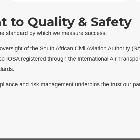
to Quality & Safety
 the standard by which we measure success.
versight of the South African Civil Aviation Authority (
so IOSA registered through the International Air Transpor
dards.
pliance and risk management underpins the trust our par