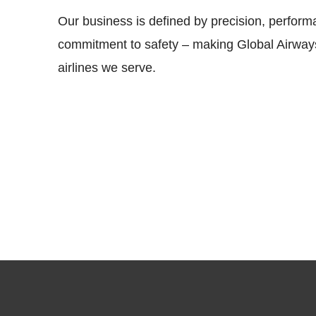
Our business is defined by precision, perfor
commitment to safety – making Global Airways
airlines we serve.