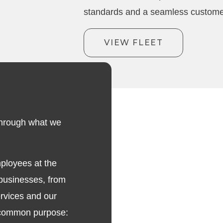
standards and a seamless custome
VIEW FLEET
t through what we
mployees at the
 businesses, from
rvices and our
a common purpose: