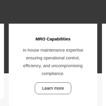
MRO Capabilities
In-house maintenance expertise
ensuring operational control,
efficiency, and uncompromising
compliance.
Learn more