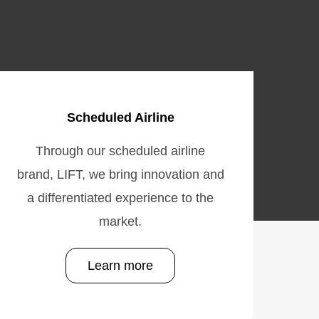
Scheduled Airline
Through our scheduled airline
brand, LIFT, we bring innovation and
a differentiated experience to the
market.
Learn more