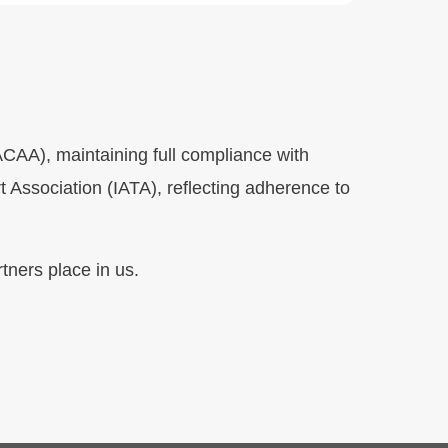
SACAA), maintaining full compliance with
t Association (IATA), reflecting adherence to
tners place in us.