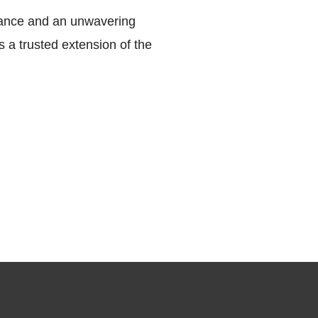
mance and an unwavering
 a trusted extension of the