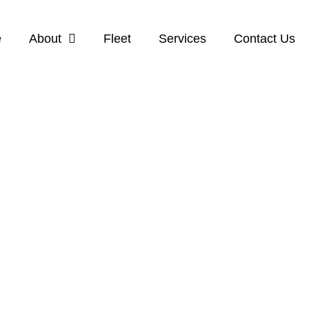
e
About
Fleet
Services
Contact Us