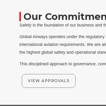
Our Commitment 
Safety is the foundation of our business and
Global Airways operates under the regulatory o
international aviation requirements. We are al
the highest global safety and operational stan
This disciplined approach to governance, com
VIEW APPROVALS