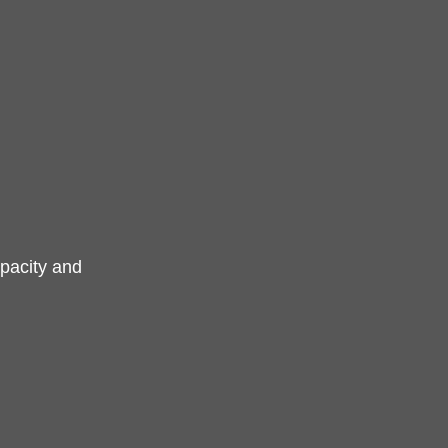
pacity and