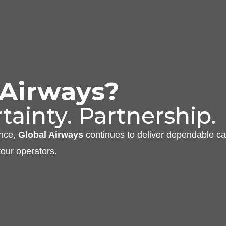
 Airways?
tainty. Partnership.
ance,
Global Airways
continues to deliver dependable ca
tour operators.