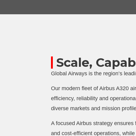
Scale, Capabi
Global Airways is the region’s lea
Our modern fleet of Airbus A320 air
efficiency, reliability and operation
diverse markets and mission profil
A focused Airbus strategy ensures
and cost-efficient operations, while