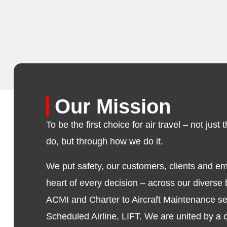
Our Mission
To be the first choice for air travel – not jus
do, but through how we do it.
We put safety, our customers, clients and e
heart of every decision – across our diverse
ACMI and Charter to Aircraft Maintenance se
Scheduled Airline, LIFT. We are united by 