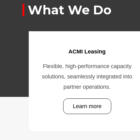
What We Do
ACMI Leasing
Flexible, high-performance capacity
solutions, seamlessly integrated into
partner operations.
Learn more