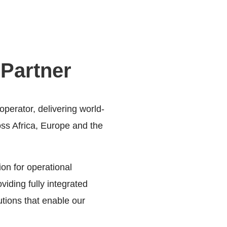
 Partner
perator, delivering world-
ross Africa, Europe and the
on for operational
oviding fully integrated
utions that enable our