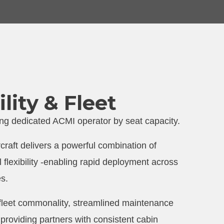
lity & Fleet
ding dedicated ACMI operator by seat capacity.
craft delivers a powerful combination of
al flexibility -enabling rapid deployment across
es.
 fleet commonality, streamlined maintenance
 providing partners with consistent cabin