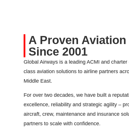
A Proven Aviation
Since 2001
Global Airways is a leading ACMI and charter o
class aviation solutions to airline partners ac
Middle East.
For over two decades, we have built a reputati
excellence, reliability and strategic agility – pr
aircraft, crew, maintenance and insurance sol
partners to scale with confidence.