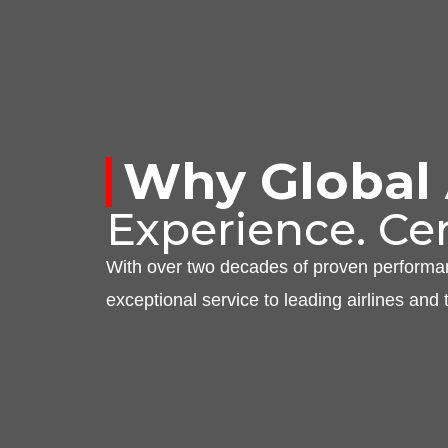
Why
Global
Experience. Cer
With over two decades of proven perform
exceptional service to leading airlines and 